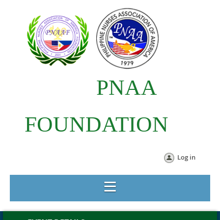
PNAA
FOUNDATION
Log in