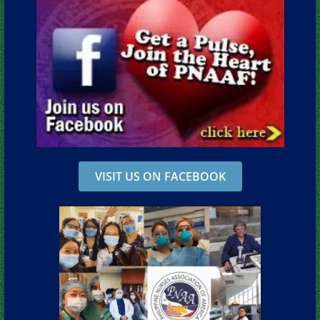
VISIT US ON FACEBOOK