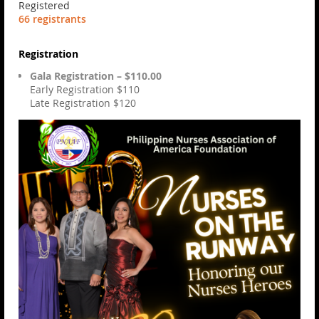
Registered
66 registrants
Registration
Gala Registration – $110.00
Early Registration $110
Late Registration $120