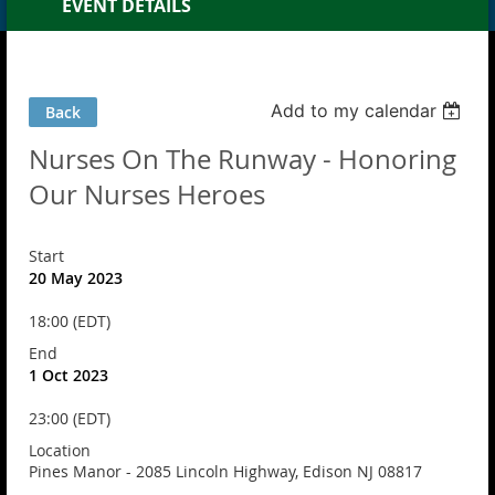
EVENT DETAILS
Add to my calendar
Back
Nurses On The Runway - Honoring
Our Nurses Heroes
Start
20 May 2023
18:00 (EDT)
End
1 Oct 2023
23:00 (EDT)
Location
Pines Manor - 2085 Lincoln Highway, Edison NJ 08817